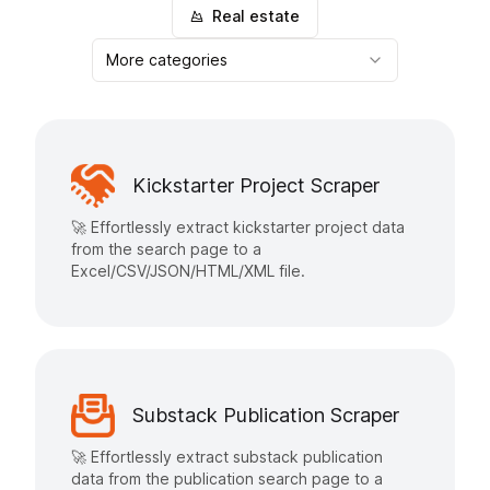
Real estate
More categories
Kickstarter Project Scraper
🚀 Effortlessly extract kickstarter project data
from the search page to a
Excel/CSV/JSON/HTML/XML file.
Substack Publication Scraper
🚀 Effortlessly extract substack publication
data from the publication search page to a