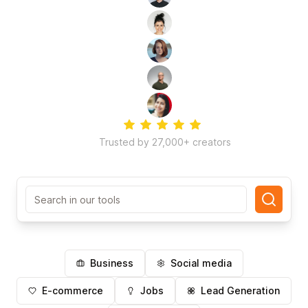
Trusted by 27,000+ creators
Search in our tools
Business
Social media
E-commerce
Jobs
Lead Generation