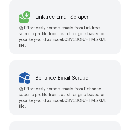
Linktree Email Scraper
🚀 Effortlessly scrape emails from Linktree
specific profile from search engine based on
your keyword as Excel/CSV/JSON/HTML/XML
file.
Behance Email Scraper
🚀 Effortlessly scrape emails from Behance
specific profile from search engine based on
your keyword as Excel/CSV/JSON/HTML/XML
file.