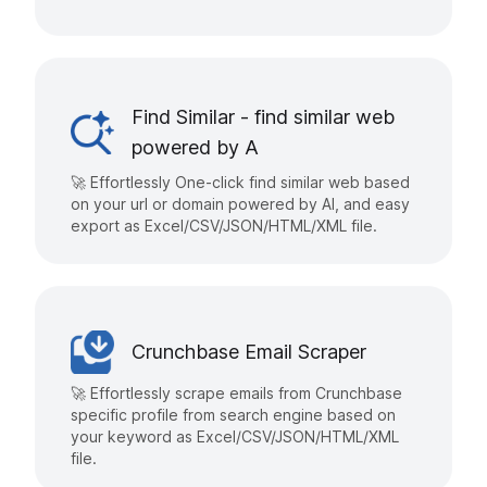
Find Similar - find similar web
powered by A
🚀 Effortlessly One-click find similar web based
on your url or domain powered by AI, and easy
export as Excel/CSV/JSON/HTML/XML file.
Crunchbase Email Scraper
🚀 Effortlessly scrape emails from Crunchbase
specific profile from search engine based on
your keyword as Excel/CSV/JSON/HTML/XML
file.