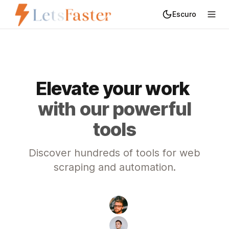
Escuro
Trocar de tema
Elevate
your
work
with our powerful
tools
Discover hundreds of tools for web
scraping and automation.