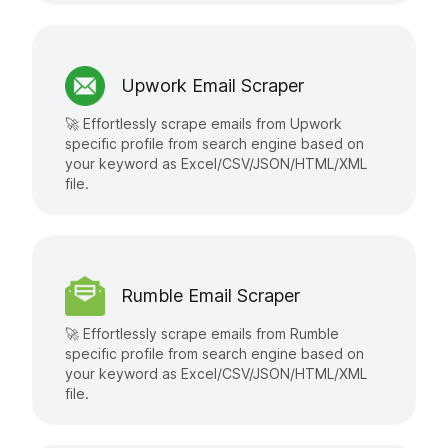
Upwork Email Scraper
🚀 Effortlessly scrape emails from Upwork
specific profile from search engine based on
your keyword as Excel/CSV/JSON/HTML/XML
file.
Rumble Email Scraper
🚀 Effortlessly scrape emails from Rumble
specific profile from search engine based on
your keyword as Excel/CSV/JSON/HTML/XML
file.