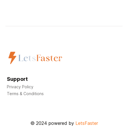
Support
Privacy Policy
Terms & Conditions
© 2024 powered by
LetsFaster