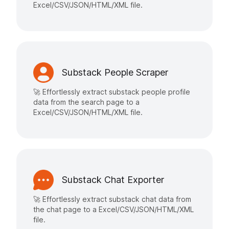
Excel/CSV/JSON/HTML/XML file.
Substack People Scraper
🚀 Effortlessly extract substack people profile
data from the search page to a
Excel/CSV/JSON/HTML/XML file.
Substack Chat Exporter
🚀 Effortlessly extract substack chat data from
the chat page to a Excel/CSV/JSON/HTML/XML
file.