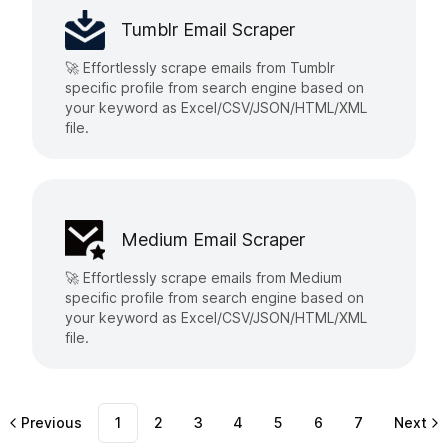
Tumblr Email Scraper
🚀 Effortlessly scrape emails from Tumblr
specific profile from search engine based on
your keyword as Excel/CSV/JSON/HTML/XML
file.
Medium Email Scraper
🚀 Effortlessly scrape emails from Medium
specific profile from search engine based on
your keyword as Excel/CSV/JSON/HTML/XML
file.
Previous
1
2
3
4
5
6
7
Next